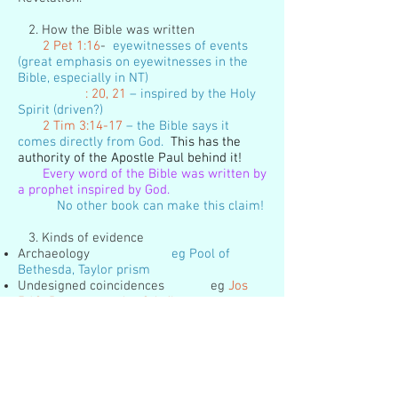
2. How the Bible was written
2 Pet 1:16
-
eyewitnesses of events
(great emphasis on eyewitnesses in the
Bible, especially in NT)
: 20, 21
– inspired by the Holy
Spirit (driven?)
2 Tim 3:14-17
– the Bible says it
comes directly from God.
This has the
authority of the Apostle Paul behind it!
Every word of the Bible was written by
a prophet inspired by God.
No other book can make this claim!
3. Kinds of evidence
Archaeology
eg Pool of
Bethesda, Taylor prism
Undesigned coincidences eg
Jos
5:10 Passover; Jos 2:6 flax
Unity of message
more than 40
writers, different places and professions,
14+ centuries, 3 languages
ONE MESSAGE