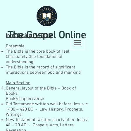
The Gospel Online
Introducing the Bible
Preamble
The Bible is the core book of real
Christianity (the foundation of
understanding)
The Bible is the record of significant
interactions between God and mankind
Main Section
General layout of the Bible – Book of
Books
Book/chapter/verse
Old Testament: written well before Jesus: c
1400 – 420 BC - Law, History, Prophets,
Writings.
New Testament: written shorty after Jesus:
48 – 70 AD - Gospels, Acts, Letters,
Revelation.